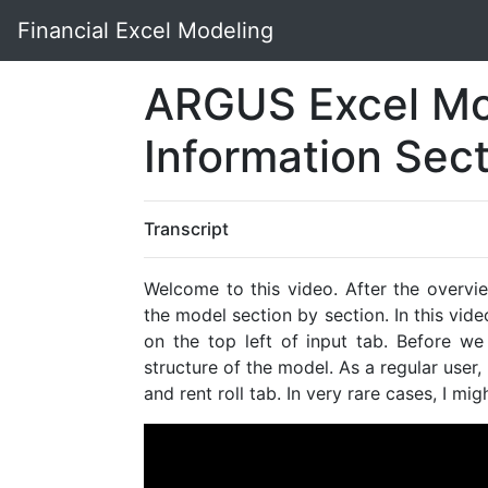
Financial Excel Modeling
ARGUS Excel Mo
Information Sec
Transcript
Welcome to this video. After the overvi
the model section by section. In this vid
on the top left of input tab. Before we 
structure of the model. As a regular user,
and rent roll tab. In very rare cases, I m