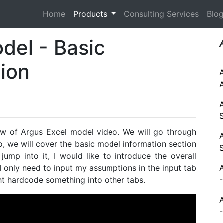
Home
Products
Consulting Services
Blo
del - Basic
tion
ew of Argus Excel model video. We will go through
eo, we will cover the basic model information section
jump into it, I would like to introduce the overall
 I only need to input my assumptions in the input tab
ight hardcode something into other tabs.
-