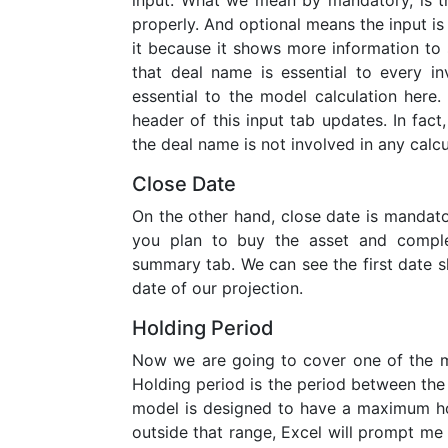
input. What we mean by mandatory, is th
properly. And optional means the input is 
it because it shows more information t
that deal name is essential to every in
essential to the model calculation here
header of this input tab updates. In fac
the deal name is not involved in any calcu
Close Date
On the other hand, close date is mandatory
you plan to buy the asset and comple
summary tab. We can see the first date s
date of our projection.
Holding Period
Now we are going to cover one of the mo
Holding period is the period between the 
model is designed to have a maximum hold
outside that range, Excel will prompt me 