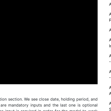
P
I
-
-
tion section. We see close date, holding period, and
 are mandatory inputs and the last one is optional