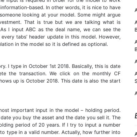
e input is required in order for the model to work
information-based. In other words, it is nice to have
o someone looking at your model. Some might argue
vestment. That is true but we are talking what is
. As I input ABC as the deal name, we can see the
t, every tabs’ header update in this model. However,
lation in the model so it is defined as optional.
A
. I type in October 1st 2018. Basically, this is date
te the transaction. We click on the monthly CF
hows up is October 2018. This date is also the start
st important input in the model – holding period.
date you buy the asset and the date you sell it. The
ing period of 20 years. If I try to input a number
to type in a valid number. Actually, how further into