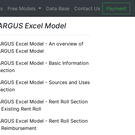
gs
Free Models
Data Base
Contact Us
Payment
ARGUS Excel Model
ARGUS Excel Model - An overview of
ARGUS Excel Model
ARGUS Excel Model - Basic Information
Section
ARGUS Excel Model - Sources and Uses
Section
ARGUS Excel Model - Rent Roll Section
 Existing Rent Roll
ARGUS Excel Model - Rent Roll Section
- Reimbursement