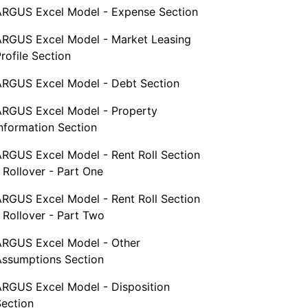
ARGUS Excel Model - Expense Section
ARGUS Excel Model - Market Leasing
rofile Section
ARGUS Excel Model - Debt Section
ARGUS Excel Model - Property
nformation Section
ARGUS Excel Model - Rent Roll Section
 Rollover - Part One
ARGUS Excel Model - Rent Roll Section
 Rollover - Part Two
ARGUS Excel Model - Other
Assumptions Section
ARGUS Excel Model - Disposition
Section