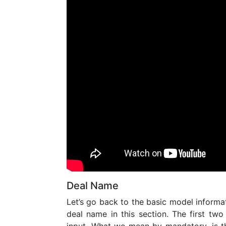
Deal Name
Let’s go back to the basic model informa
deal name in this section. The first two