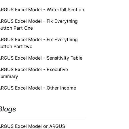
ARGUS Excel Model - Waterfall Section
ARGUS Excel Model - Fix Everything
Button Part One
ARGUS Excel Model - Fix Everything
Button Part two
RGUS Excel Model - Sensitivity Table
ARGUS Excel Model - Executive
Summary
ARGUS Excel Model - Other Income
Blogs
ARGUS Excel Model or ARGUS