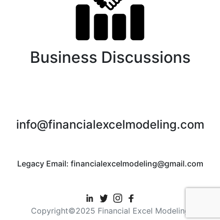
Business Discussions
info@financialexcelmodeling.com
Legacy Email: financialexcelmodeling@gmail.com
Copyright©2025 Financial Excel Modeling