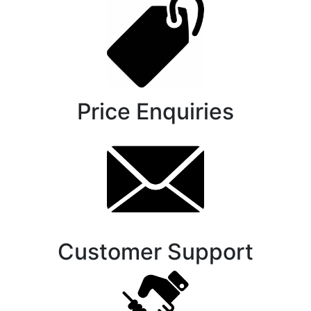
Price Enquiries
Customer Support