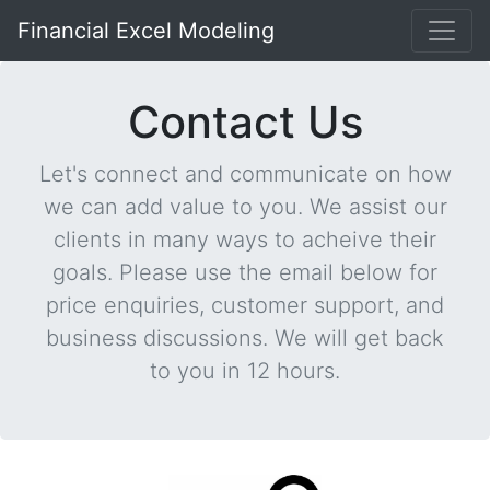
Financial Excel Modeling
Contact Us
Let's connect and communicate on how
we can add value to you. We assist our
clients in many ways to acheive their
goals. Please use the email below for
price enquiries, customer support, and
business discussions. We will get back
to you in 12 hours.